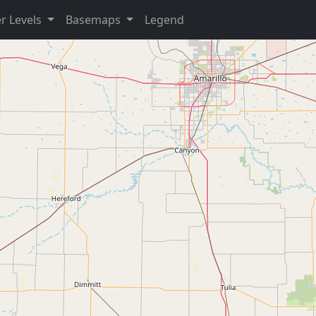
r Levels
Basemaps
Legend