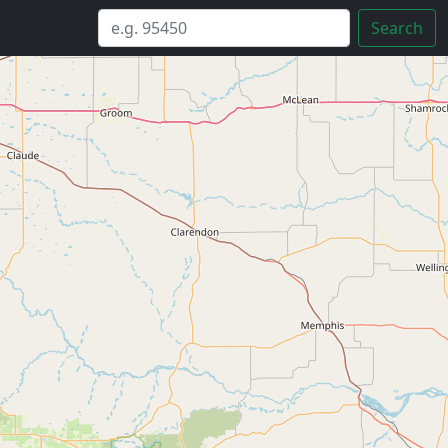
Search